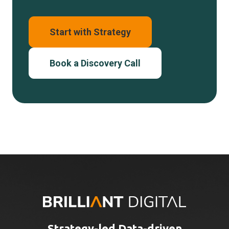
Start with Strategy
Book a Discovery Call
Strategy-led Data-driven