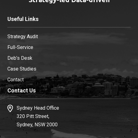
Useful Links
Strategy Audit
Full-Service
Deb’s Desk
Case Studies
Contact
Contact Us
Sydney Head Office
320 Pitt Street,
Sydney, NSW 2000