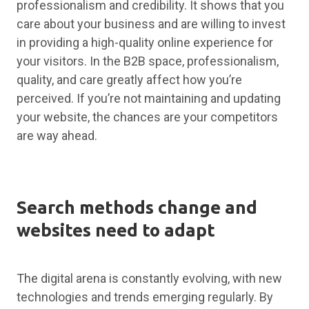
professionalism and credibility. It shows that you
care about your business and are willing to invest
in providing a high-quality online experience for
your visitors. In the B2B space, professionalism,
quality, and care greatly affect how you’re
perceived. If you’re not maintaining and updating
your website, the chances are your competitors
are way ahead.
Search methods change and
websites need to adapt
The digital arena is constantly evolving, with new
technologies and trends emerging regularly. By