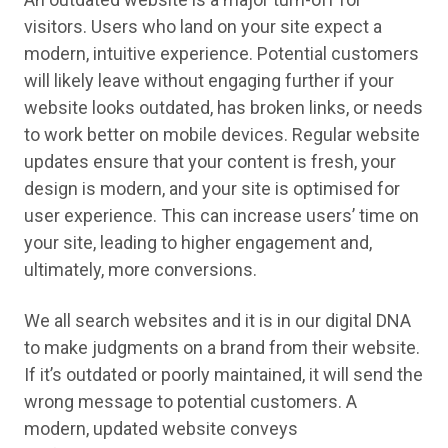
visitors. Users who land on your site expect a
modern, intuitive experience. Potential customers
will likely leave without engaging further if your
website looks outdated, has broken links, or needs
to work better on mobile devices. Regular website
updates ensure that your content is fresh, your
design is modern, and your site is optimised for
user experience. This can increase users’ time on
your site, leading to higher engagement and,
ultimately, more conversions.
We all search websites and it is in our digital DNA
to make judgments on a brand from their website.
If it’s outdated or poorly maintained, it will send the
wrong message to potential customers. A
modern, updated website conveys