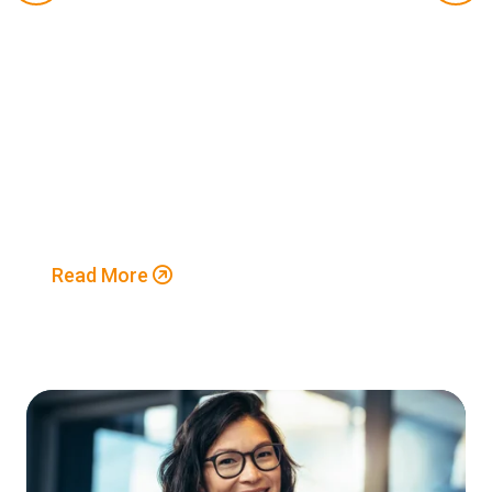
Read More