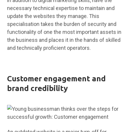
in addition to digital marketing skills, have the
necessary technical expertise to maintain and
update the websites they manage. This
specialisation takes the burden of security and
functionality of one the most important assets in
the business and places it in the hands of skilled
and technically proficient operators.
Customer engagement and
brand credibility
An outdated website is a major turn-off for