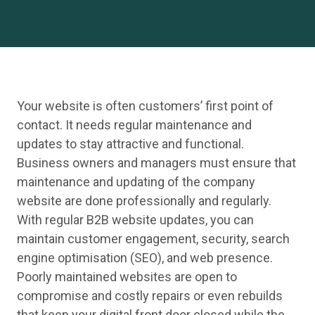
Your website is often customers’ first point of
contact. It needs regular maintenance and
updates to stay attractive and functional.
Business owners and managers must ensure that
maintenance and updating of the company
website are done professionally and regularly.
With regular B2B website updates, you can
maintain customer engagement, security, search
engine optimisation (SEO), and web presence.
Poorly maintained websites are open to
compromise and costly repairs or even rebuilds
that keep your digital front door closed while the