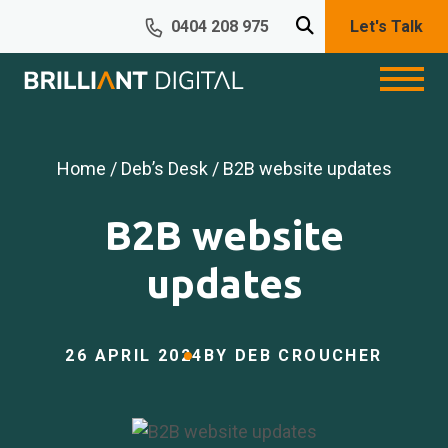
0404 208 975
Let's Talk
Home
/
Deb’s Desk
/ B2B website updates
B2B website
updates
26 APRIL 2024
BY DEB CROUCHER