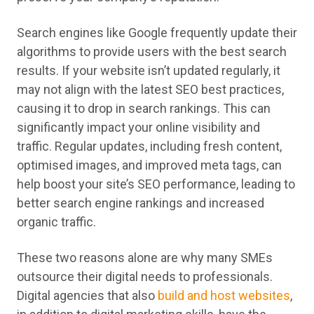
Search engines like Google frequently update their
algorithms to provide users with the best search
results. If your website isn’t updated regularly, it
may not align with the latest SEO best practices,
causing it to drop in search rankings. This can
significantly impact your online visibility and
traffic. Regular updates, including fresh content,
optimised images, and improved meta tags, can
help boost your site’s SEO performance, leading to
better search engine rankings and increased
organic traffic.
These two reasons alone are why many SMEs
outsource their digital needs to professionals.
Digital agencies that also
build and host websites
,