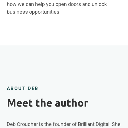
how we can help you open doors and unlock
business opportunities.
ABOUT DEB
Meet the author
Deb Croucher is the founder of Brilliant Digital. She