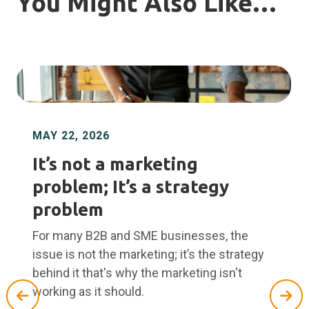
You Might Also Like…
MAY 22, 2026
It’s not a marketing
problem; It’s a strategy
problem
For many B2B and SME businesses, the
issue is not the marketing; it’s the strategy
behind it that's why the marketing isn't
working as it should.