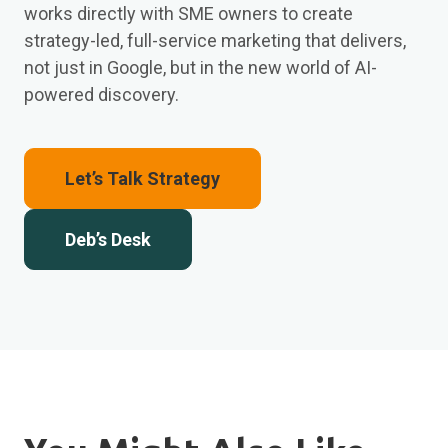
works directly with SME owners to create
strategy-led, full-service marketing that delivers,
not just in Google, but in the new world of AI-
powered discovery.
Let’s Talk Strategy
Deb’s Desk