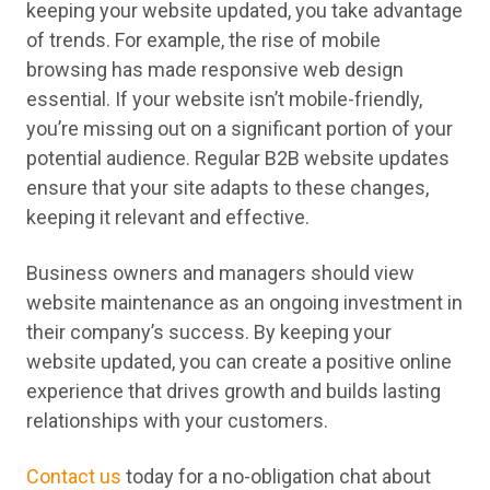
keeping your website updated, you take advantage
of trends. For example, the rise of mobile
browsing has made responsive web design
essential. If your website isn’t mobile-friendly,
you’re missing out on a significant portion of your
potential audience. Regular B2B website updates
ensure that your site adapts to these changes,
keeping it relevant and effective.
Business owners and managers should view
website maintenance as an ongoing investment in
their company’s success. By keeping your
website updated, you can create a positive online
experience that drives growth and builds lasting
relationships with your customers.
Contact us
today for a no-obligation chat about