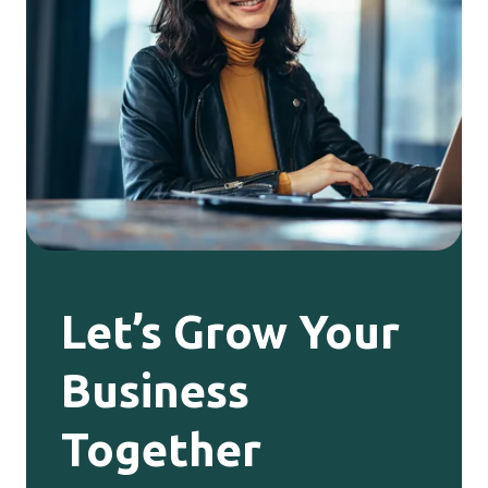
Let’s Grow Your
Business
Together