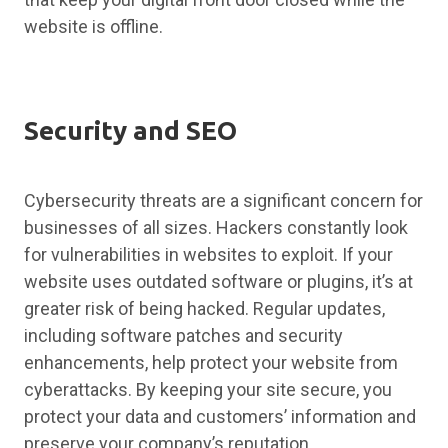
website is offline.
Security and SEO
Cybersecurity threats are a significant concern for
businesses of all sizes. Hackers constantly look
for vulnerabilities in websites to exploit. If your
website uses outdated software or plugins, it’s at
greater risk of being hacked. Regular updates,
including software patches and security
enhancements, help protect your website from
cyberattacks. By keeping your site secure, you
protect your data and customers’ information and
preserve your company’s reputation.