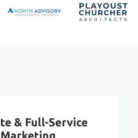
te & Full-Service
Marketing