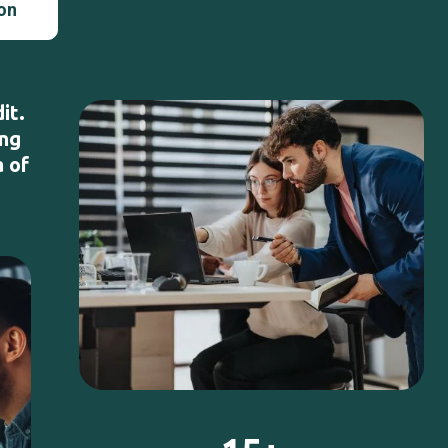
ion
it.
ing
a of