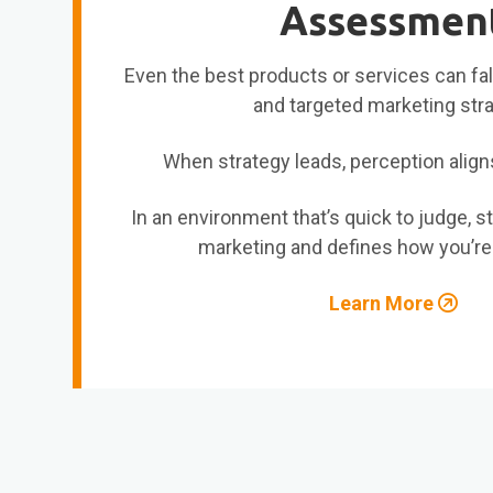
Assessmen
Even the best products or services can fall
and targeted marketing str
When strategy leads, perception align
In an environment that’s quick to judge, s
marketing and defines how you’re
Learn More