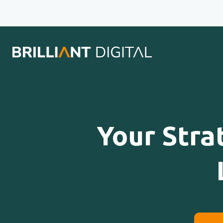
Your Stra