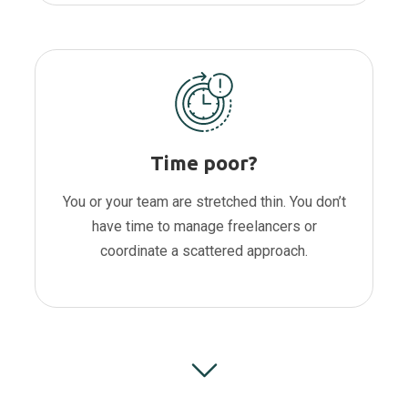
Time poor?
You or your team are stretched thin. You don’t
have time to manage freelancers or
coordinate a scattered approach.