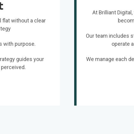
t
At Brilliant Digit
 flat without a clear
become
ategy
Our team includes st
s with purpose.
operate a
trategy guides your
We manage each deta
 perceived.