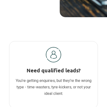
Need qualified leads?
You’re getting enquiries, but they’re the wrong
type - time-wasters, tyre-kickers, or not your
ideal client.