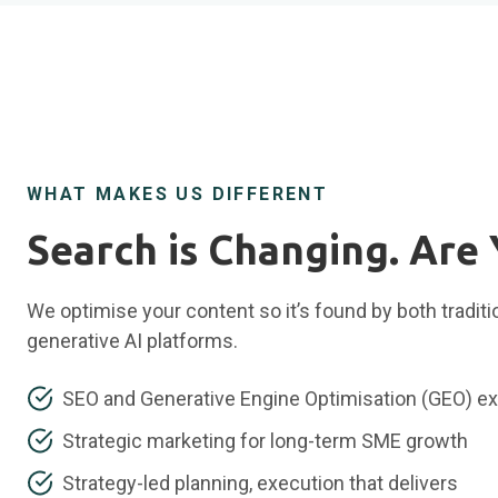
WHAT MAKES US DIFFERENT
Search is Changing. Are
We optimise your content so it’s found by both tradit
generative AI platforms.
SEO and Generative Engine Optimisation (GEO) ex
Strategic marketing for long-term SME growth
Strategy-led planning, execution that delivers