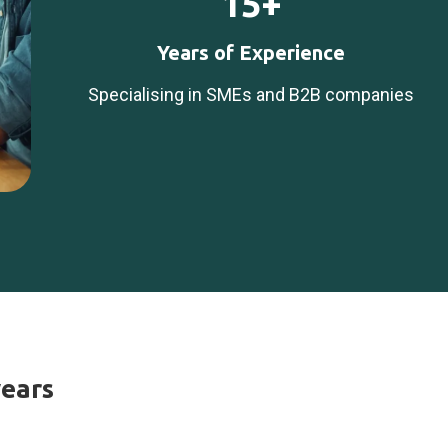
15+
Years of Experience
Specialising in SMEs and B2B companies
years