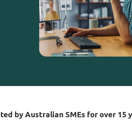
ted by Australian SMEs for over 15 