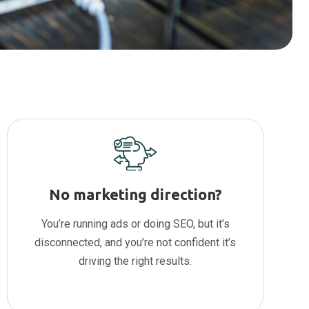
No marketing direction?
You’re running ads or doing SEO, but it’s
disconnected, and you’re not confident it’s
driving the right results.