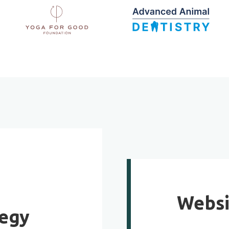
Websi
tegy