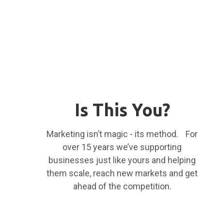
Is This You?
Marketing isn’t magic - its method. For
over 15 years we’ve supporting
businesses just like yours and helping
them scale, reach new markets and get
ahead of the competition.