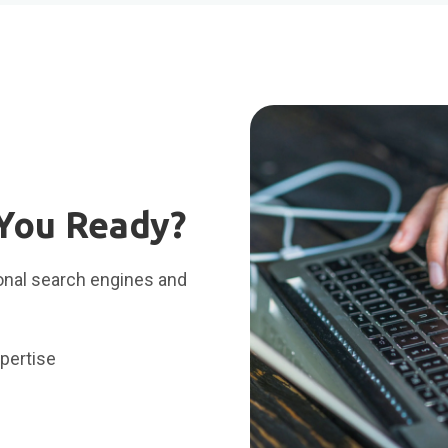
 You Ready?
ional search engines and
pertise