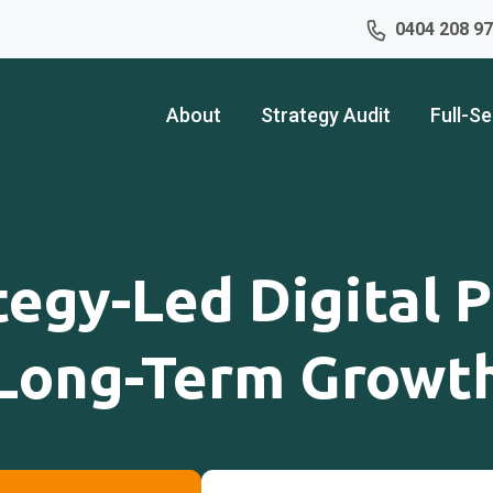
0404 208 9
About
Strategy Audit
Full-Se
tegy-Led Digital P
Long-Term Growt