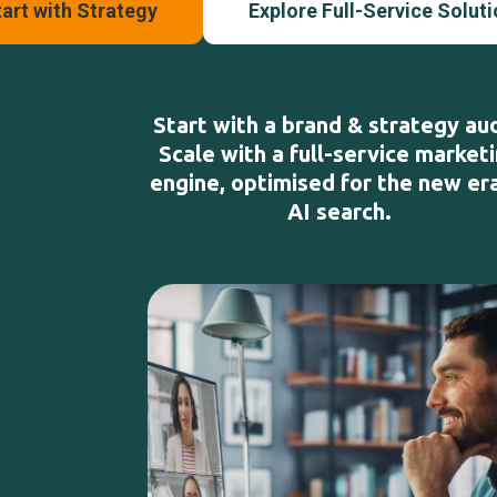
art with Strategy
Explore Full-Service Solut
Start with a brand & strategy aud
Scale with a full-service market
engine, optimised for the new er
AI search.