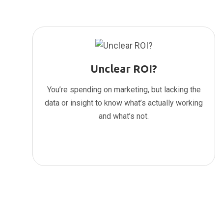
Unclear ROI?
You’re spending on marketing, but lacking the
data or insight to know what’s actually working
and what’s not.