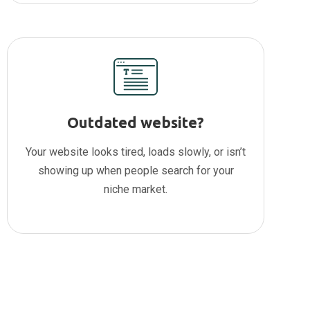
Outdated website?
Your website looks tired, loads slowly, or isn’t
showing up when people search for your
niche market.