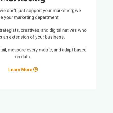
al, we don’t just support your marketing; we
 your marketing department.
rategists, creatives, and digital natives who
s an extension of your business.
il, measure every metric, and adapt based
on data.
Learn More