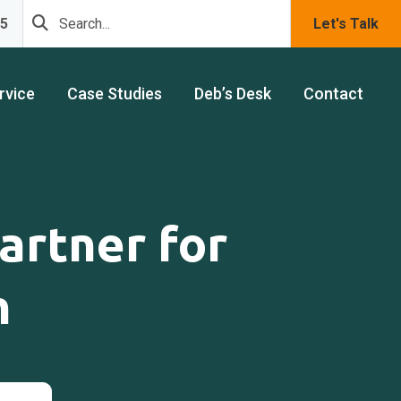
75
Let's Talk
rvice
Case Studies
Deb’s Desk
Contact
artner for
h