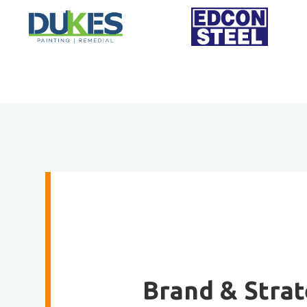
Brand & Stra